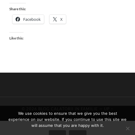
Share this:
Facebook
X
Like this:
© 2026
BLOG CALATORII IN FAMILIE
—
UP ↑
We use cookies to ensure that we give you the best
experience on our website. If you continue to use this site we
will assume that you are happy with it.