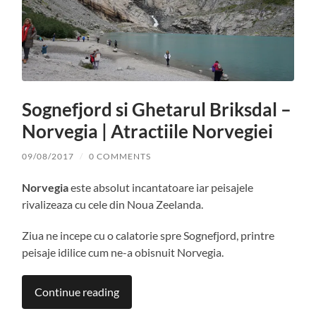
Sognefjord si Ghetarul Briksdal –
Norvegia | Atractiile Norvegiei
09/08/2017
/
0 COMMENTS
Norvegia
este absolut incantatoare iar peisajele
rivalizeaza cu cele din Noua Zeelanda.
Ziua ne incepe cu o calatorie spre Sognefjord, printre
peisaje idilice cum ne-a obisnuit Norvegia.
Continue reading