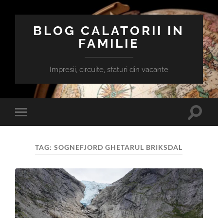
BLOG CALATORII IN
FAMILIE
Impresii, circuite, sfaturi din vacante
Toggle
Toggle
search
mobile
field
menu
TAG:
SOGNEFJORD GHETARUL BRIKSDAL